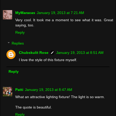
MyMaracas
January 19, 2013 at 7:21 AM
Very cool. It took me a moment to see what it was. Great
saying, too.
Reply
Replies
Chubskulit Rose
January 19, 2013 at 8:51 AM
I love the style of this fixture myself.
Reply
Patti
January 19, 2013 at 8:47 AM
What an attractive lighting fixture! The light is so warm.
The quote is beautiful.
Reply