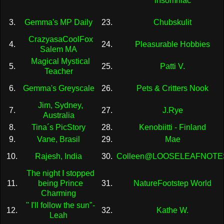
insomniac
3.
Gemma's MP Daily
23.
Chubskulit
CrazyasaCoolFox
4.
24.
Pleasurable Hobbies
Salem MA
Magical Mystical
5.
25.
Patti V.
Teacher
6.
Gemma's Greyscale
26.
Pets & Critters Nook
Jim, Sydney,
7.
27.
J.Rye
Australia
8.
Tina´s PicStory
28.
Kenobiitti - Finland
9.
Vane, Brasil
29.
Mae
10.
Rajesh, India
30.
Colleen@LOOSELEAFNOTE
The night I stopped
11.
being Prince
31.
NatureFootstep World
Charming
" I'll follow the sun"-
12.
32.
Kathe W.
Leah