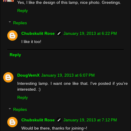
Yes, I like the design of this lamp, nice photo. Greetings.
Reply
Replies
Chubskulit Rose
January 19, 2013 at 6:22 PM
I like it too!
Reply
DougVernX
January 19, 2013 at 6:07 PM
Interesting lamp. I want one like that. I've posted if you're
interested. :)
Reply
Replies
Chubskulit Rose
January 19, 2013 at 7:12 PM
Would be there, thanks for joining~!