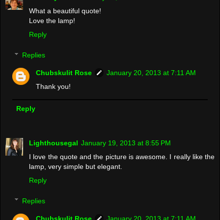
What a beautiful quote!
Love the lamp!
Reply
Replies
Chubskulit Rose
January 20, 2013 at 7:11 AM
Thank you!
Reply
Lighthousegal
January 19, 2013 at 8:55 PM
I love the quote and the picture is awesome. I really like the
lamp, very simple but elegant.
Reply
Replies
Chubskulit Rose
January 20, 2013 at 7:11 AM