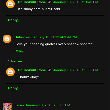
Chubskulit Rose
January 19, 2013 at 1:40 PM
It's sunny here but still cold.
Reply
Unknown
January 19, 2013 at 3:44 PM
I love your opening quote! Lovely shadow shot too.
Reply
Replies
Chubskulit Rose
January 19, 2013 at 6:22 PM
Thanks Judy!
Reply
Leovi
January 19, 2013 at 6:05 PM