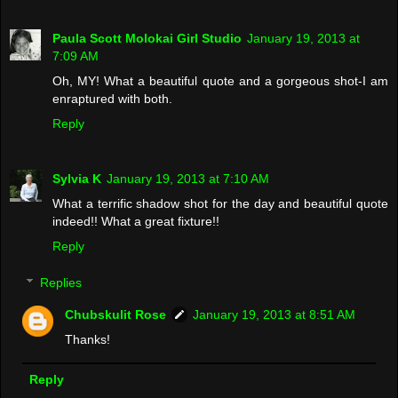
Paula Scott Molokai Girl Studio
January 19, 2013 at
7:09 AM
Oh, MY! What a beautiful quote and a gorgeous shot-I am
enraptured with both.
Reply
Sylvia K
January 19, 2013 at 7:10 AM
What a terrific shadow shot for the day and beautiful quote
indeed!! What a great fixture!!
Reply
Replies
Chubskulit Rose
January 19, 2013 at 8:51 AM
Thanks!
Reply