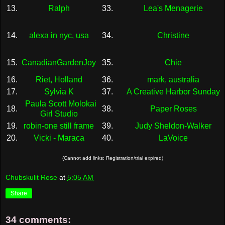
13.
Ralph
33.
Lea's Menagerie
14.
alexa in nyc, usa
34.
Christine
15.
CanadianGardenJoy
35.
Chie
16.
Riet, Holland
36.
mark, australia
17.
Sylvia K
37.
A Creative Harbor Sunday
Paula Scott Molokai
18.
38.
Paper Roses
Girl Studio
19.
robin-one still frame
39.
Judy Sheldon-Walker
20.
Vicki - Maraca
40.
LaVoice
(Cannot add links: Registration/trial expired)
Chubskulit Rose
at
5:05 AM
Share
34 comments: