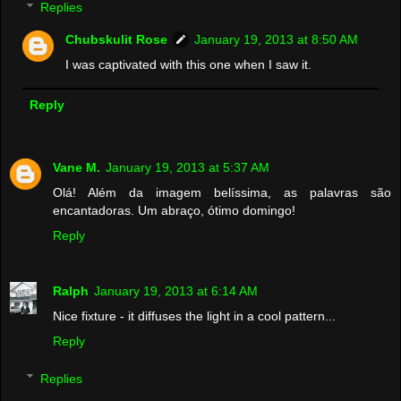
Replies
Chubskulit Rose
January 19, 2013 at 8:50 AM
I was captivated with this one when I saw it.
Reply
Vane M.
January 19, 2013 at 5:37 AM
Olá! Além da imagem belíssima, as palavras são
encantadoras. Um abraço, ótimo domingo!
Reply
Ralph
January 19, 2013 at 6:14 AM
Nice fixture - it diffuses the light in a cool pattern...
Reply
Replies