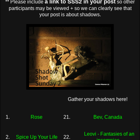
a link to SSS2 in your post
** Please include
so other
participants may be viewed + so we can clearly see that
your post is about shadows.
Gather your shadows here!
1.
Rose
21.
Bev, Canada
Leovi - Fantasies of an
2.
Spice Up Your Life
22.