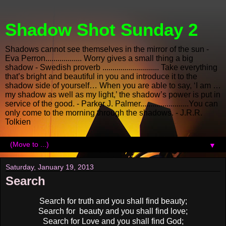
Shadow Shot Sunday 2
Shadows cannot see themselves in the mirror of the sun -
Eva Perron.................. Worry gives a small thing a big
shadow - Swedish proverb ............................ Take everything
that’s bright and beautiful in you and introduce it to the
shadow side of yourself… When you are able to say, ‘I am …
my shadow as well as my light,’ the shadow’s power is put in
service of the good. - Parker J. Palmer........................You can
only come to the morning through the shadows. - J.R.R.
Tolkien
▼
Saturday, January 19, 2013
Search
Search for truth and you shall find beauty;
Search for beauty and you shall find love;
Search for Love and you shall find God;