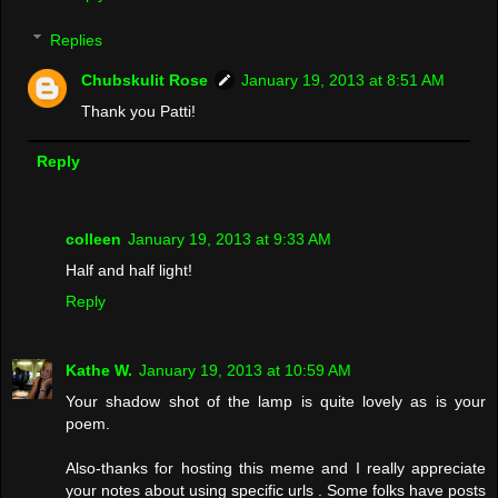
Replies
Chubskulit Rose
January 19, 2013 at 8:51 AM
Thank you Patti!
Reply
colleen
January 19, 2013 at 9:33 AM
Half and half light!
Reply
Kathe W.
January 19, 2013 at 10:59 AM
Your shadow shot of the lamp is quite lovely as is your
poem.
Also-thanks for hosting this meme and I really appreciate
your notes about using specific urls . Some folks have posts