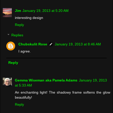
Jim
January 19, 2013 at 5:20 AM
interesting design
Reply
Replies
Chubskulit Rose
January 19, 2013 at 8:46 AM
I agree.
Reply
Gemma Wiseman aka Pamela Adams
January 19, 2013
at 5:33 AM
An enchanting light! The shadowy frame softens the glow
beautifully!
Reply