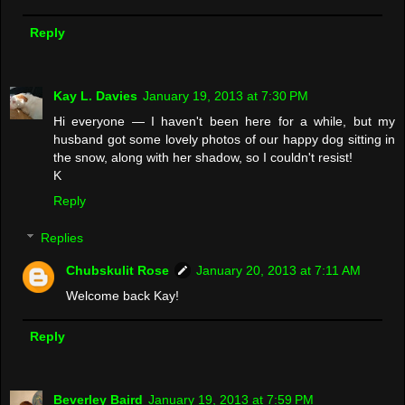
Reply
Kay L. Davies
January 19, 2013 at 7:30 PM
Hi everyone — I haven't been here for a while, but my
husband got some lovely photos of our happy dog sitting in
the snow, along with her shadow, so I couldn't resist!
K
Reply
Replies
Chubskulit Rose
January 20, 2013 at 7:11 AM
Welcome back Kay!
Reply
Beverley Baird
January 19, 2013 at 7:59 PM