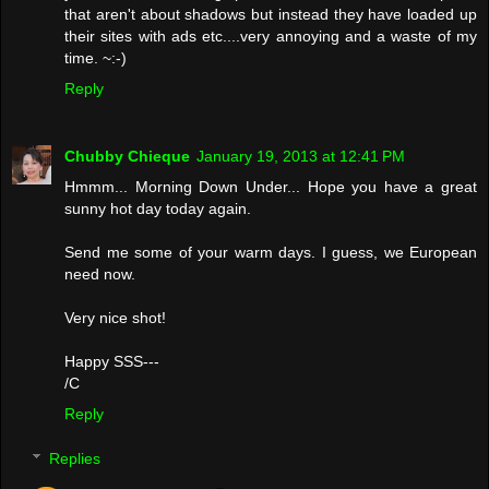
that aren't about shadows but instead they have loaded up
their sites with ads etc....very annoying and a waste of my
time. ~:-)
Reply
Chubby Chieque
January 19, 2013 at 12:41 PM
Hmmm... Morning Down Under... Hope you have a great
sunny hot day today again.
Send me some of your warm days. I guess, we European
need now.
Very nice shot!
Happy SSS---
/C
Reply
Replies