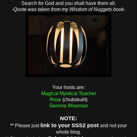
Search for God and you shall have them all.
-Quote was taken from my Wisdom of Nuggets book-
Your hosts are:
Magical Mystical Teacher
Rose
(chubskulit)
Gemma Wiseman
NOTE:
link to your SSS2 post
** Please just
and not your
whole blog.