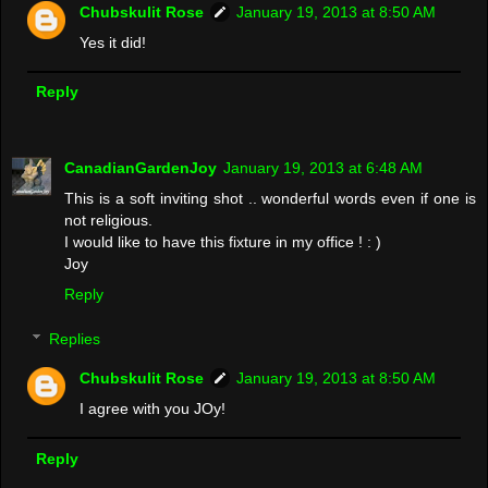
Chubskulit Rose
January 19, 2013 at 8:50 AM
Yes it did!
Reply
CanadianGardenJoy
January 19, 2013 at 6:48 AM
This is a soft inviting shot .. wonderful words even if one is
not religious.
I would like to have this fixture in my office ! : )
Joy
Reply
Replies
Chubskulit Rose
January 19, 2013 at 8:50 AM
I agree with you JOy!
Reply