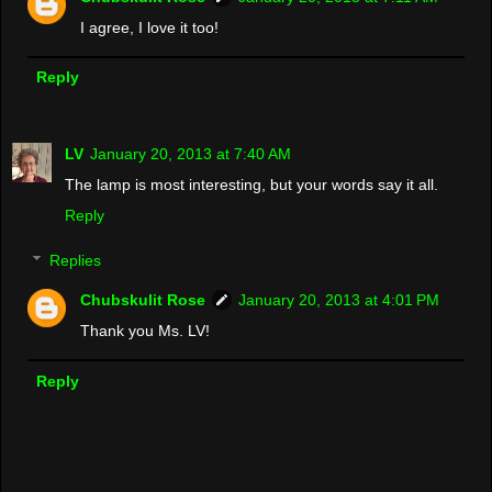
I agree, I love it too!
Reply
LV
January 20, 2013 at 7:40 AM
The lamp is most interesting, but your words say it all.
Reply
Replies
Chubskulit Rose
January 20, 2013 at 4:01 PM
Thank you Ms. LV!
Reply